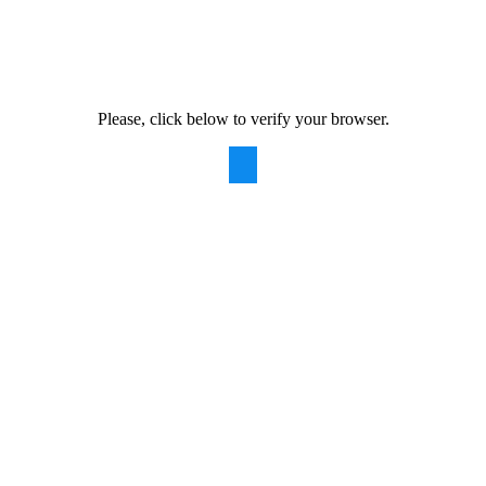
Please, click below to verify your browser.