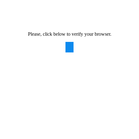
Please, click below to verify your browser.